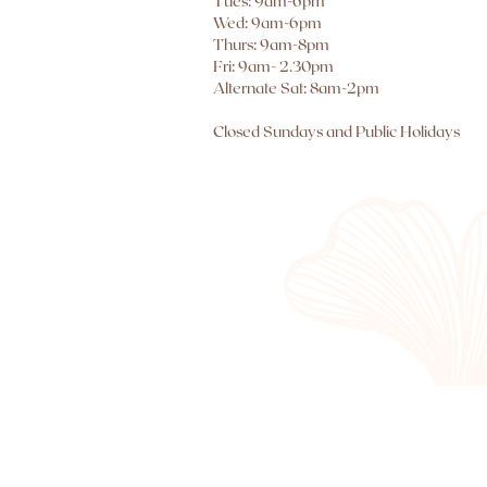
Tues: 9am-6pm
Wed: 9am-6pm
Thurs: 9am-8pm
Fri: 9am- 2.30pm
Alternate Sat: 8am-2pm
Closed Sundays and Public Holidays