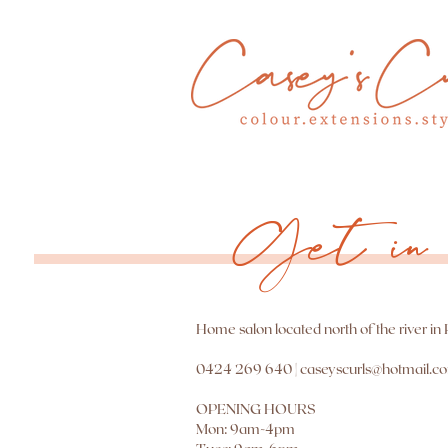
Get in 
Home salon located north of the river in
0424 269 640 |
caseyscurls@hotmail.c
OPENING HOURS
Mon: 9am-4pm