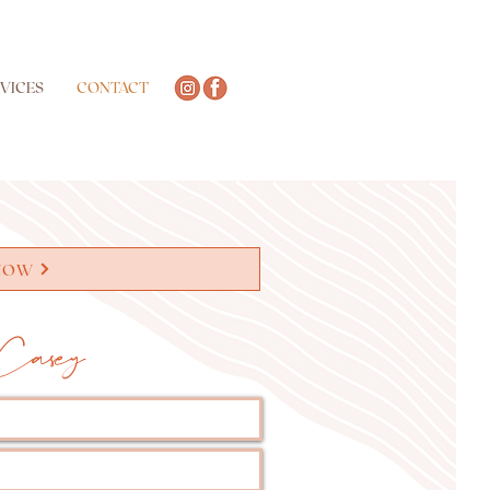
VICES
CONTACT
NOW
Casey