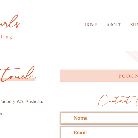
HOME
ABOUT
SER
touch
BOOK 
Contact 
 Padbury WA, Australia.
om