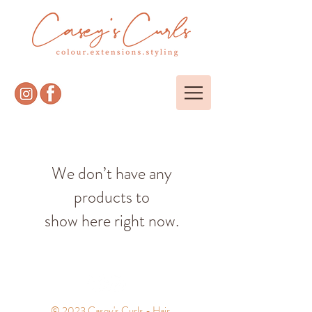
We don’t have any
products to
show here right now.
© 2023 Casey's Curls - Hair