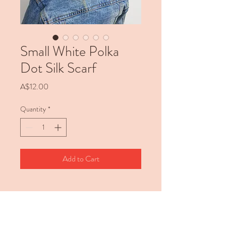
Small White Polka
Dot Silk Scarf
Price
A$12.00
Quantity
*
Add to Cart
Description
Small White Polka Dot Silk Scarf