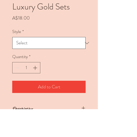
Luxury Gold Sets
Price
A$18.00
Style
*
Quantity
*
Add to Cart
Description
Luxury Gold Sets
These gorgeous sets come in 9 different