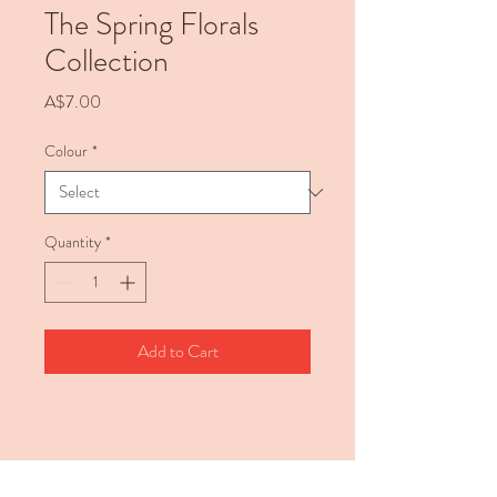
The Spring Florals
Collection
Price
A$7.00
Colour
*
Quantity
*
Add to Cart
Description