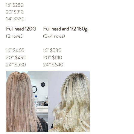
16" $280
20" $310
24" $330
Full head 120G
Full head and 1/2 180g
(2 rows)
(3-4 rows)
16" $460
16" $580
20” $490
20” $610
24” $530
24” $640