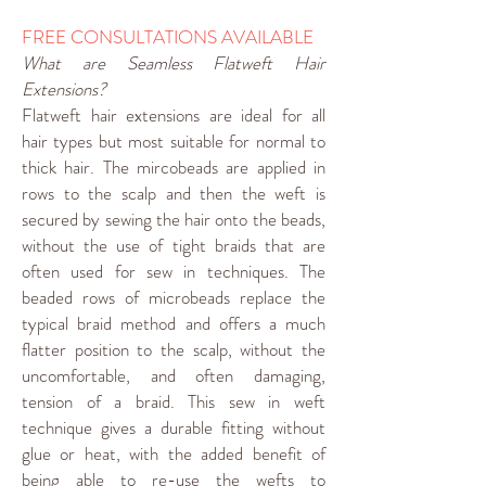
FREE CONSULTATIONS AVAILABLE
What are Seamless Flatweft Hair
Extensions?
Flatweft hair extensions are ideal for all
hair types but most suitable for normal to
thick hair. The mircobeads are applied in
rows to the scalp and then the weft is
secured by sewing the hair onto the beads,
without the use of tight braids that are
often used for sew in techniques. The
beaded rows of microbeads replace the
typical braid method and offers a much
flatter position to the scalp, without the
uncomfortable, and often damaging,
tension of a braid. This sew in weft
technique gives a durable fitting without
glue or heat, with the added benefit of
being able to re-use the wefts to