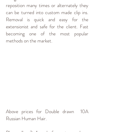
reposition many times or alternately they
can be turned into custom made clip ins.
Removal is quick and easy for the
extensionist and safe for the client. Fast
becoming one of the most popular
methods on the market.
Above prices for Double drawn 10A
Russian Human Hair.