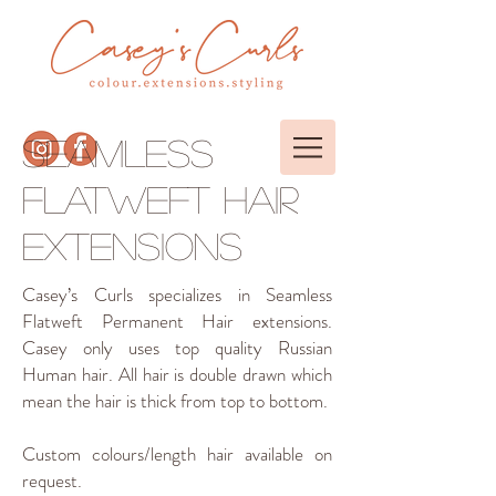
SEAMLESS
FLATWEFT hair
extensions
Casey’s Curls specializes in Seamless
Flatweft Permanent Hair extensions.
Casey only uses top quality Russian
Human hair. All hair is double drawn which
mean the hair is thick from top to bottom.
Custom colours/length hair available on
request.