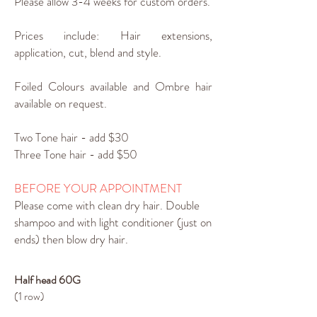
Please allow 3-4 weeks for custom orders.
Prices include: Hair extensions,
application, cut, blend and style.
Foiled Colours available and Ombre hair
available on request.
Two Tone hair - add $30
Three Tone hair - add $50
BEFORE YOUR APPOINTMENT
Please come with clean dry hair. Double
shampoo and with light conditioner (just on
ends) then blow dry hair.
Half head 60G
(1 row)